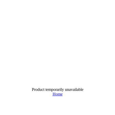
Product temporarily unavailable
Home